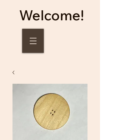
Welcome!