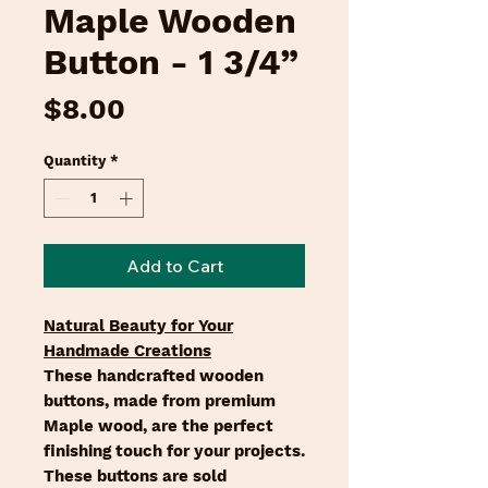
Maple Wooden
Button - 1 3/4”
Price
$8.00
Quantity
*
Add to Cart
Natural Beauty for Your
Handmade Creations
These handcrafted wooden
buttons, made from premium
Maple wood, are the perfect
finishing touch for your projects.
These buttons are sold