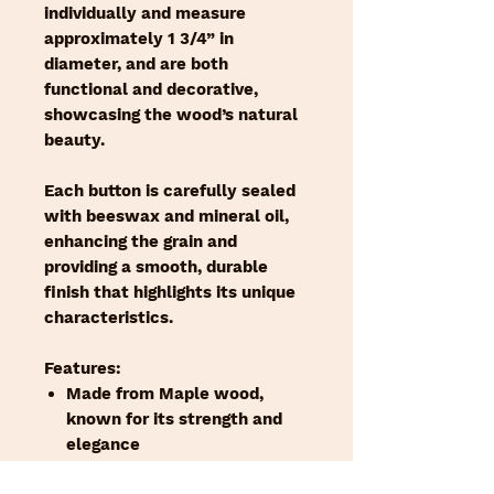
individually and measure
approximately 1 3/4” in
diameter, and are both
functional and decorative,
showcasing the wood’s natural
beauty.
Each button is carefully sealed
with beeswax and mineral oil,
enhancing the grain and
providing a smooth, durable
finish that highlights its unique
characteristics.
Features:
Made from Maple wood,
known for its strength and
elegance
1 3/4” diameter, ideal for a