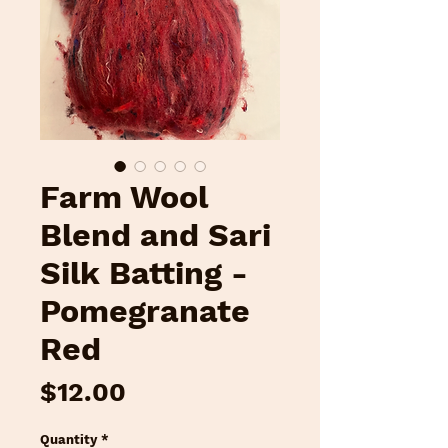
Farm Wool
Blend and Sari
Silk Batting -
Pomegranate
Red
Price
$12.00
Quantity
*