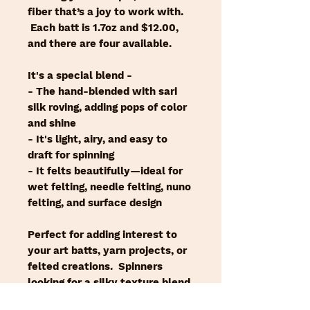
fiber that’s a joy to work with.
Each batt is 1.7oz and $12.00,
and there are four available.
It's a special blend -
- The hand-blended with sari
silk roving, adding pops of color
and shine
- It's light, airy, and easy to
draft for spinning
- It felts beautifully—ideal for
wet felting, needle felting, nuno
felting, and surface design
Perfect for adding interest to
your art batts, yarn projects, or
felted creations. Spinners
looking for a silky texture blend
will enjoy it, felters will adore