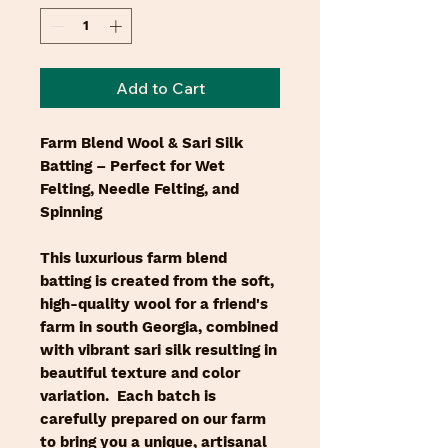
Add to Cart
Farm Blend Wool & Sari Silk
Batting – Perfect for Wet
Felting, Needle Felting, and
Spinning
This luxurious farm blend
batting is created from the soft,
high-quality wool for a friend's
farm in south Georgia, combined
with vibrant sari silk resulting in
beautiful texture and color
variation. Each batch is
carefully prepared on our farm
to bring you a unique, artisanal