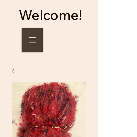
Welcome!