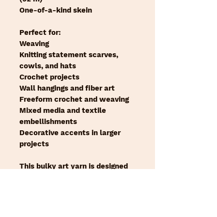
One-of-a-kind skein
Perfect for:
Weaving
Knitting statement scarves,
cowls, and hats
Crochet projects
Wall hangings and fiber art
Freeform crochet and weaving
Mixed media and textile
embellishments
Decorative accents in larger
projects
This bulky art yarn is designed
to be the focal point of your
work. The softness of the farm
wool and the mohair blend, and
the subtle sparkle of the silver