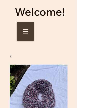
Welcome!