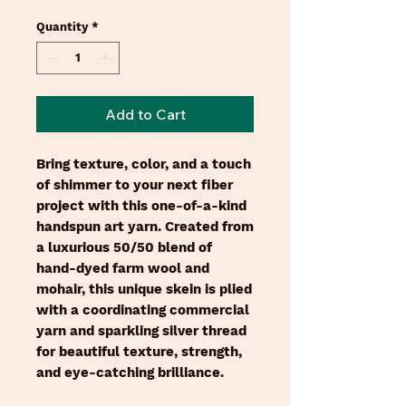
Quantity
*
Add to Cart
Bring texture, color, and a touch
of shimmer to your next fiber
project with this one-of-a-kind
handspun art yarn. Created from
a luxurious 50/50 blend of
hand-dyed farm wool and
mohair, this unique skein is plied
with a coordinating commercial
yarn and sparkling silver thread
for beautiful texture, strength,
and eye-catching brilliance.