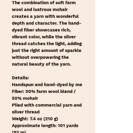
The combination of soft farm
wool and lustrous mohair
creates a yarn with wonderful
depth and character. The hand-
dyed fiber showcases rich,
vibrant color, while the silver
thread catches the light, adding
just the right amount of sparkle
without overpowering the
natural beauty of the yarn.
Details:
Handspun and hand-dyed by me
Fiber: 50% farm wool blend /
50% mohair
Plied with commercial yarn and
silver thread
Weight: 7.4 oz (210 g)
Approximate length: 101 yards
(92 m)