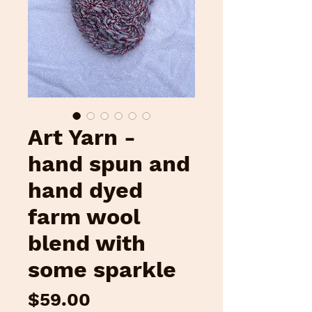
Art Yarn -
hand spun and
hand dyed
farm wool
blend with
some sparkle
Price
$59.00