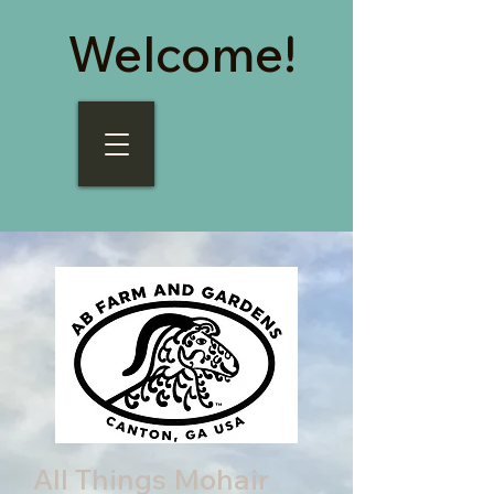
Welcome!
All Things Mohair