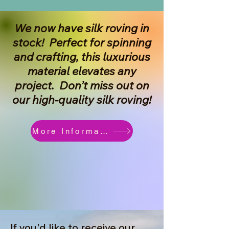
We now have silk roving in
stock! Perfect for spinning
and crafting, this luxurious
material elevates any
project. Don’t miss out on
our high-quality silk roving!
More Information
If you'd like to receive our