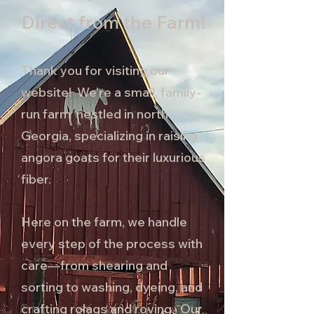
Direct from the Farm!
Thank you for visiting our
website! We’re a small, family-
run farm nestled in north
Georgia, specializing in raising
angora goats for their luxurious
fiber.
Here on the farm, we handle
every step of the process with
care—from shearing and
sorting to washing, dyeing, and
crafting rolags and roving. Our