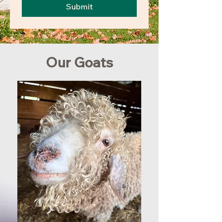
Submit
Our Goats