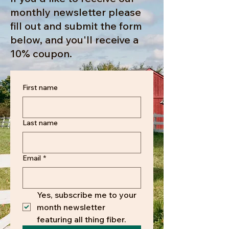
monthly newsletter please
fill out and submit the form
below, and you'll receive a
10% coupon.
First name
Last name
Email
*
Yes, subscribe me to your 
month newsletter 
featuring all thing fiber.