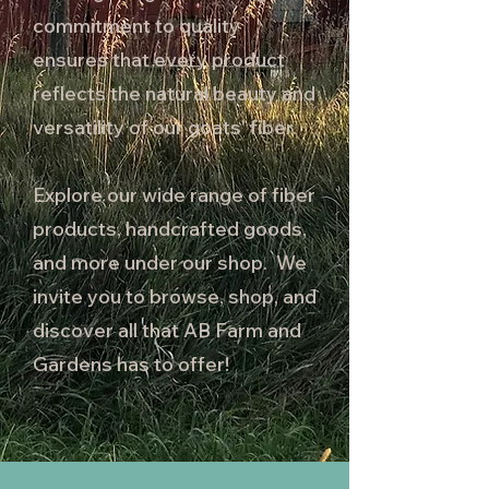
commitment to quality
ensures that every product
reflects the natural beauty and
versatility of our goats' fiber.
Explore our wide range of fiber
products, handcrafted goods,
and more under our shop. We
invite you to browse, shop, and
discover all that AB Farm and
Gardens has to offer!